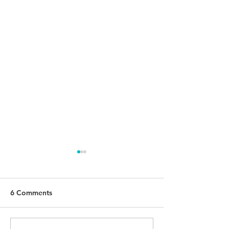
6 Comments