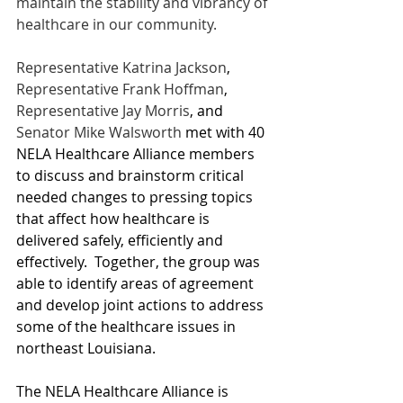
maintain the stability and vibrancy of 
healthcare in our community. 
Representative Katrina Jackson
, 
Representative Frank Hoffman
, 
Representative Jay Morris
, and 
Senator Mike Walsworth
met with 40 
NELA Healthcare Alliance members 
to discuss and brainstorm critical 
needed changes to pressing topics 
that affect how healthcare is 
delivered safely, efficiently and 
effectively.  Together, the group was 
able to identify areas of agreement 
and develop joint actions to address 
some of the healthcare issues in 
northeast Louisiana. 
The NELA Healthcare Alliance is 