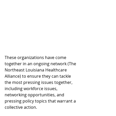
These organizations have come 
together in an ongoing network (The 
Northeast Louisiana Healthcare 
Alliance) to ensure they can tackle 
the most pressing issues together, 
including workforce issues, 
networking opportunities, and 
pressing policy topics that warrant a 
collective action. 