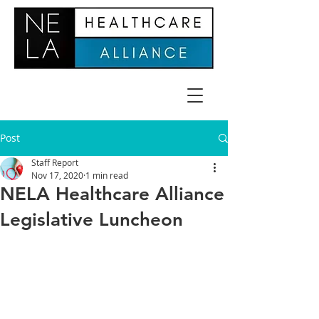
Post
Staff Report
Nov 17, 2020
1 min read
NELA Healthcare Alliance
Legislative Luncheon