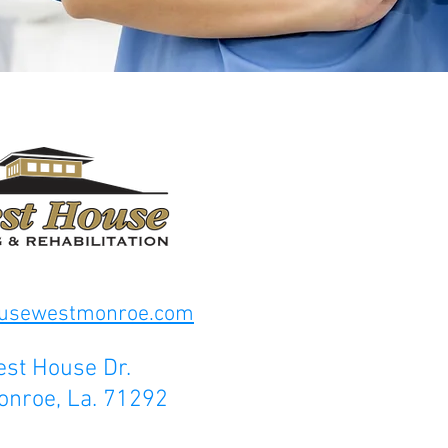
ousewestmonroe.com
st House Dr.
onroe, La. 71292