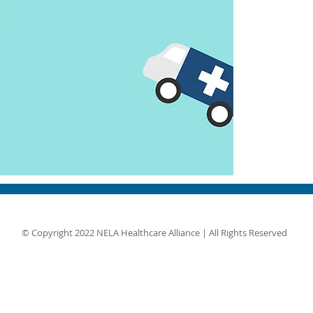
© Copyright 2022 NELA Healthcare Alliance | All Rights Reserved