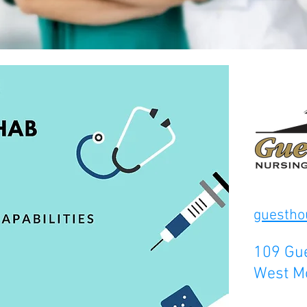
guesth
109 Gue
West M