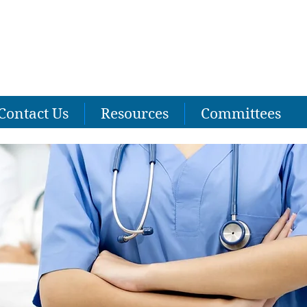
Contact Us
Resources
Committees