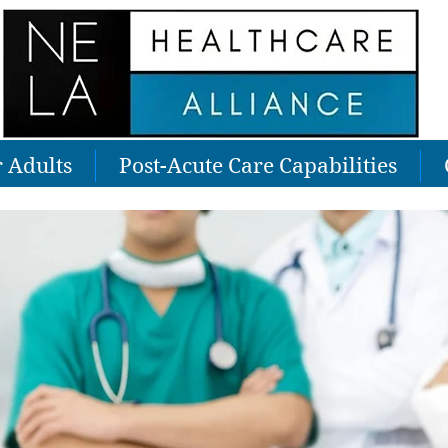
r Adults
Post-Acute Care Capabilities