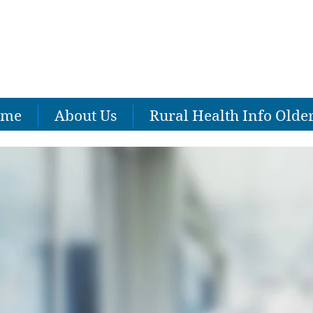
ome
About Us
Rural Health Info Olde